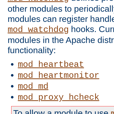
other modules to periodical
modules can register handle
hooks. Curr
mod_watchdog
modules in the Apache distr
functionality:
mod_heartbeat
mod_heartmonitor
mod_md
mod_proxy_hcheck
To allow a module to use