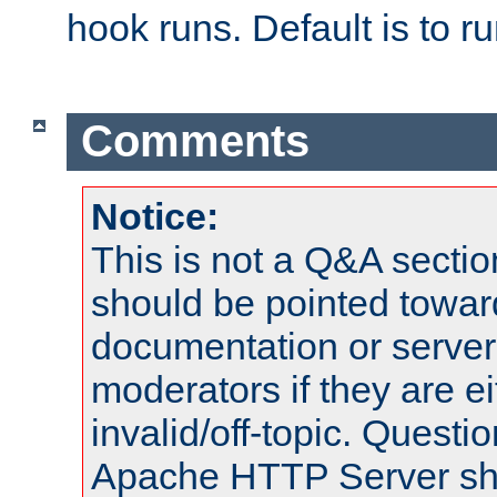
hook runs. Default is to r
Comments
Notice:
This is not a Q&A sect
should be pointed towar
documentation or serve
moderators if they are 
invalid/off-topic. Quest
Apache HTTP Server shou