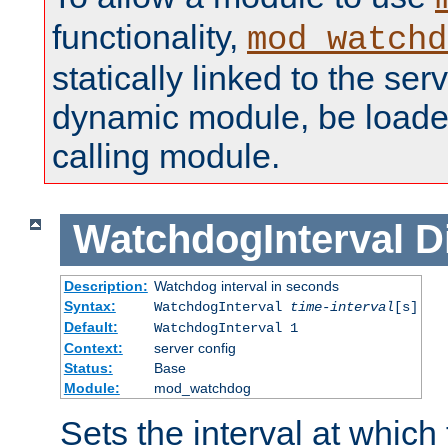
functionality,
mod_watchd
statically linked to the serv
dynamic module, be loade
calling module.
WatchdogInterval
D
Description:
Watchdog interval in seconds
Syntax:
WatchdogInterval
time-interval
[s]
Default:
WatchdogInterval 1
Context:
server config
Status:
Base
Module:
mod_watchdog
Sets the interval at whic