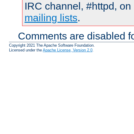
IRC channel, #httpd, on 
mailing lists
.
Comments are disabled fo
Copyright 2021 The Apache Software Foundation.
Licensed under the
Apache License, Version 2.0
.