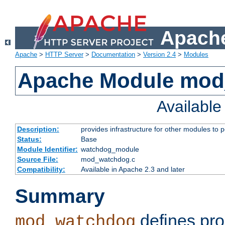
Apache
Apache
>
HTTP Server
>
Documentation
>
Version 2.4
>
Modules
Apache Module mo
Availabl
Description:
provides infrastructure for other modules to p
Status:
Base
Module Identifier:
watchdog_module
Source File:
mod_watchdog.c
Compatibility:
Available in Apache 2.3 and later
Summary
defines pro
mod_watchdog