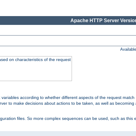
Apache HTTP Server Version
Availabl
ased on characteristics of the request
 variables according to whether different aspects of the request match 
ver to make decisions about actions to be taken, as well as becoming a
nfiguration files. So more complex sequences can be used, such as this