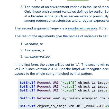
The name of an environment variable in the list of thos
Only those environment variables defined by earlier
Se
at a broader scope (such as server-wide) or previously 
among request characteristics and a regular expressio
The second argument (
regex
) is a
regular expression
. If the
The rest of the arguments give the names of variables to set,
, or
varname
, or
!
varname
varname
=
value
In the first form, the value will be set to "1". The second will 
. Since version 2.0.51, Apache httpd will recognize oc
value
access to the whole string matched by that pattern.
SetEnvIf
Request_URI
"\.gif$"
 object_is_image
SetEnvIf
Request_URI
"\.jpg$"
 object_is_image
SetEnvIf
Request_URI
"\.xbm$"
 object_is_image
SetEnvIf
Referer
 www\.mydomain\.example\.com i
SetEnvIf
 object_is_image xbm XBIT_PROCESSING
=