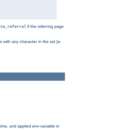
if the referring page
ite_referral
 with any character in the set [a-
ntime, and applied
env-variable
in