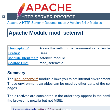
Apache
>
HTTP Server
>
Documentation
>
Version 2.4
>
Modules
Apache Module mod_setenvif
Description:
Allows the setting of environment variables b
Status:
Base
Module Identifier:
setenvif_module
Source File:
mod_setenvif.c
Summary
The
module allows you to set internal environment
mod_setenvif
These environment variables can be used by other parts of the ser
pages.
The directives are considered in the order they appear in the co
the browser is mozilla but not MSIE.
BrowserMatch
^
Mozilla