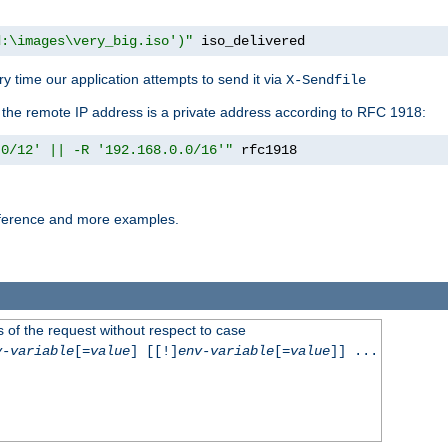
d:\images\very_big.iso')"
 iso_delivered
y time our application attempts to send it via
X-Sendfile
f the remote IP address is a private address according to RFC 1918:
.0/12' || -R '192.168.0.0/16'"
 rfc1918
reference and more examples.
 of the request without respect to case
v-variable
[=
value
] [[!]
env-variable
[=
value
]] ...