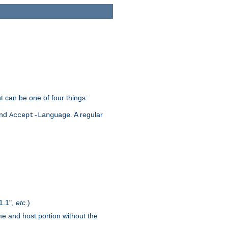
t can be one of four things:
and
. A regular
Accept-Language
1.1",
etc.
)
me and host portion without the