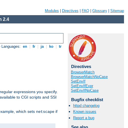
Modules
|
Directives
|
FAQ
|
Glossary
|
Sitemap
 2.4
e Languages:
en
|
fr
|
ja
|
ko
|
tr
Directives
BrowserMatch
BrowserMatchNoCase
SetEnvIf
SetEnvIfExpr
SetEnvIfNoCase
regular expressions you specify.
vailable to CGI scripts and SSI
Bugfix checklist
httpd changelog
 example, which sets
if
Known issues
netscape
Report a bug
See also