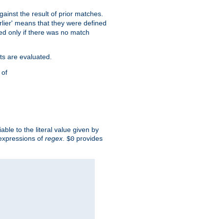
against the result of prior matches.
arlier' means that they were defined
red only if there was no match
ts are evaluated.
 of
iable to the literal value given by
expressions of
regex
.
provides
$0