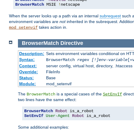
BrowserMatch
 MSIE 
!
netscape
When the server looks up a path via an internal
subrequest
such a
environment variables are
not
inherited in the subrequest. Addition
takes action in.
mod_setenvif
BrowserMatch
Directive
Description:
Sets environment variables conditional on HT
Syntax:
BrowserMatch
regex [!]env-variable
[=
Context:
server config, virtual host, directory, .htaccess
Override:
FileInfo
Status:
Base
Module:
mod_setenvif
The
is a special cases of the
direct
BrowserMatch
SetEnvIf
two lines have the same effect:
BrowserMatch
Robot
SetEnvIf
User-Agent
Robot
 is_a_robot
Some additional examples: