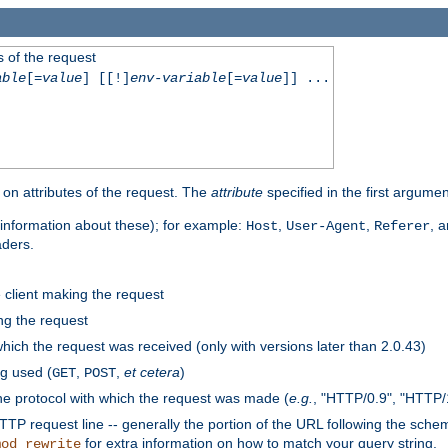
 of the request
able
[=
value
] [[!]
env-variable
[=
value
]] ...
on attributes of the request. The
attribute
specified in the first argumen
information about these); for example:
,
,
, 
Host
User-Agent
Referer
aders.
e client making the request
ng the request
hich the request was received (only with versions later than 2.0.43)
g used (
,
,
et cetera
)
GET
POST
he protocol with which the request was made (
e.g.
, "HTTP/0.9", "HTTP/
TP request line -- generally the portion of the URL following the sche
for extra information on how to match your query string.
mod_rewrite