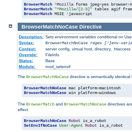
BrowserMatch
^
Mozilla
 forms jpeg
=
yes browser
=
BrowserMatch
"^Mozilla/[2-3]"
BrowserMatch
 MSIE 
!
javascript
BrowserMatchNoCase
Directive
Description:
Sets environment variables conditional on Use
Syntax:
BrowserMatchNoCase
regex [!]env-vari
Context:
server config, virtual host, directory, .htaccess
Override:
FileInfo
Status:
Base
Module:
mod_setenvif
The
directive is semantically identical
BrowserMatchNoCase
BrowserMatchNoCase
 mac platform
=
BrowserMatchNoCase
 win platform
=
windows
The
and
directives ar
BrowserMatch
BrowserMatchNoCase
effect:
BrowserMatchNoCase
Robot
SetEnvIfNoCase
User-Agent
Robot
 is_a_robot