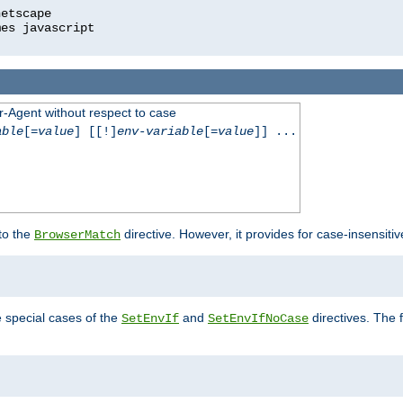
r-Agent without respect to case
able
[=
value
] [[!]
env-variable
[=
value
]] ...
 to the
directive. However, it provides for case-insensit
BrowserMatch
e special cases of the
and
directives. The 
SetEnvIf
SetEnvIfNoCase