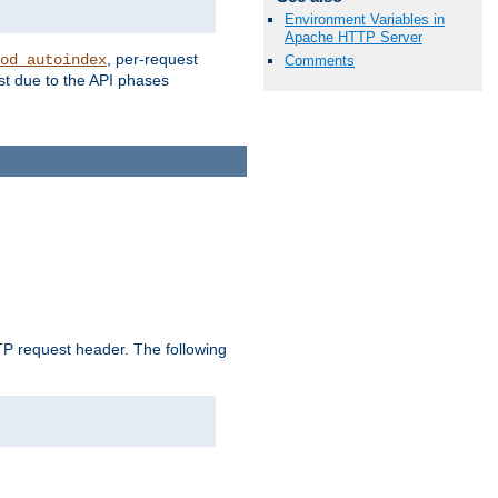
Environment Variables in
Apache HTTP Server
, per-request
od_autoindex
Comments
st due to the API phases
 request header. The following