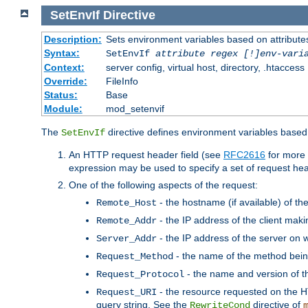
SetEnvIf
Directive
Description:
Sets environment variables based on attributes
Syntax:
SetEnvIf
attribute regex [!]env-vari
Context:
server config, virtual host, directory, .htaccess
Override:
FileInfo
Status:
Base
Module:
mod_setenvif
The
directive defines environment variables based 
SetEnvIf
An HTTP request header field (see
RFC2616
for more 
expression may be used to specify a set of request he
One of the following aspects of the request:
- the hostname (if available) of th
Remote_Host
- the IP address of the client maki
Remote_Addr
- the IP address of the server on w
Server_Addr
- the name of the method bein
Request_Method
- the name and version of t
Request_Protocol
- the resource requested on the HT
Request_URI
query string. See the
directive of
RewriteCond