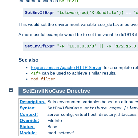
the same fashion as
.
SetEnvIf
SetEnvIfExpr
"tolower(req('X-Sendfile')) == '
This would set the environment variable
ever
iso_delivered
A more useful example would be to set the variable rfc1918 i
SetEnvIfExpr
"-R '10.0.0.0/8' || -R '172.16.0
See also
Expressions in Apache HTTP Server
, for a complete 
can be used to achieve similar results.
<If>
mod_filter
SetEnvIfNoCase
Directive
Description:
Sets environment variables based on attributes
Syntax:
SetEnvIfNoCase
attribute regex [!]en
Context:
server config, virtual host, directory, .htaccess
Override:
FileInfo
Status:
Base
Module:
mod_setenvif