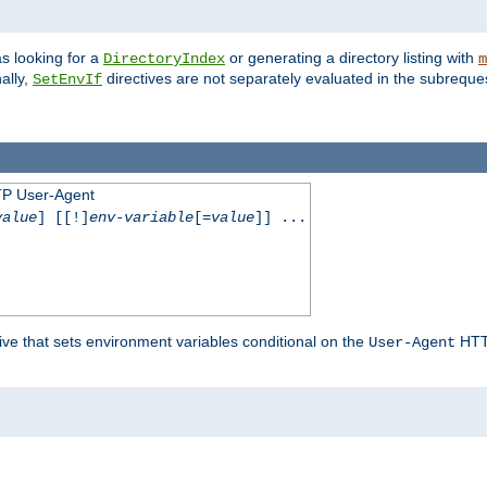
s looking for a
or generating a directory listing with
DirectoryIndex
m
ally,
directives are not separately evaluated in the subreque
SetEnvIf
TP User-Agent
value
] [[!]
env-variable
[=
value
]] ...
ive that sets environment variables conditional on the
HTTP
User-Agent