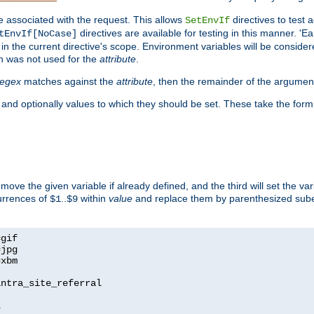
e associated with the request. This allows
directives to test 
SetEnvIf
directives are available for testing in this manner. 'E
tEnvIf[NoCase]
in the current directive's scope. Environment variables will be conside
n was not used for the
attribute
.
regex
matches against the
attribute
, then the remainder of the argumen
 and optionally values to which they should be set. These take the form
remove the given variable if already defined, and the third will set the var
currences of
..
within
value
and replace them by parenthesized sub
$1
$9
=
=
=
xbm

ntra_site_referral

1