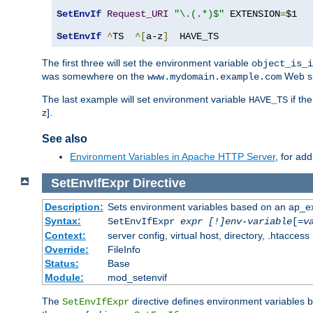
SetEnvIf
Request_URI
"\.(.*)$"
 EXTENSION
=
$1

SetEnvIf
^
TS  
^[
a-z
]
  HAVE_TS
The first three will set the environment variable
object_is_i
was somewhere on the
Web si
www.mydomain.example.com
The last example will set environment variable
if th
HAVE_TS
z].
See also
Environment Variables in Apache HTTP Server
, for ad
SetEnvIfExpr
Directive
Description:
Sets environment variables based on an ap_e
Syntax:
SetEnvIfExpr
expr [!]env-variable
[=
v
Context:
server config, virtual host, directory, .htaccess
Override:
FileInfo
Status:
Base
Module:
mod_setenvif
The
directive defines environment variables
SetEnvIfExpr