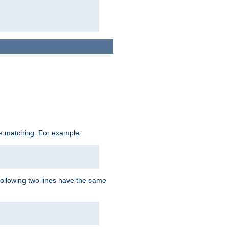
ive matching. For example:
following two lines have the same