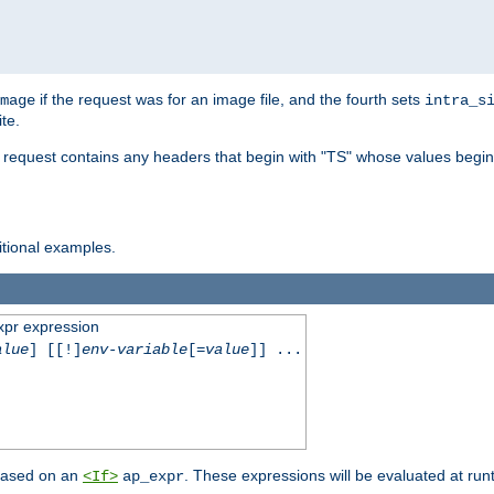
if the request was for an image file, and the fourth sets
mage
intra_s
te.
e request contains any headers that begin with "TS" whose values begins
ditional examples.
xpr expression
alue
] [[!]
env-variable
[=
value
]] ...
 based on an
. These expressions will be evaluated at ru
<If>
ap_expr