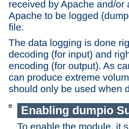
received by Apache and/or a
Apache to be logged (dumped
file.
The data logging is done rig
decoding (for input) and rig
encoding (for output). As ca
can produce extreme volume
should only be used when 
Enabling dumpio S
To enable the module, it 