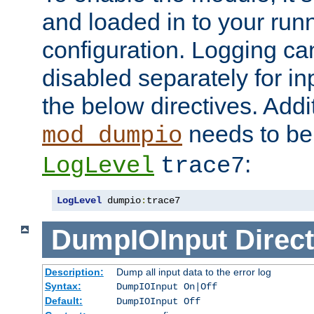
and loaded in to your ru
configuration. Logging ca
disabled separately for in
the below directives. Addit
needs to be 
mod_dumpio
:
LogLevel
trace7
LogLevel
 dumpio
:
trace7
DumpIOInput
Direct
Description:
Dump all input data to the error log
Syntax:
DumpIOInput On|Off
Default:
DumpIOInput Off