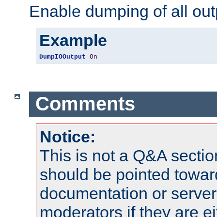
Enable dumping of all out
Example
DumpIOOutput
On
Comments
Notice:
This is not a Q&A sect
should be pointed towar
documentation or serve
moderators if they are 