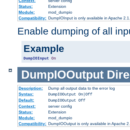
Context:
server config
Status:
Extension
Module:
mod_dumpio
Compatibility:
DumpIOInput is only available in Apache 2.1.
Enable dumping of all inp
Example
DumpIOInput
On
DumpIOOutput
Dire
Description:
Dump all output data to the error log
Syntax:
DumpIOOutput On|Off
Default:
DumpIOOutput Off
Context:
server config
Status:
Extension
Module:
mod_dumpio
Compatibility:
DumpIOOutput is only available in Apache 2.1