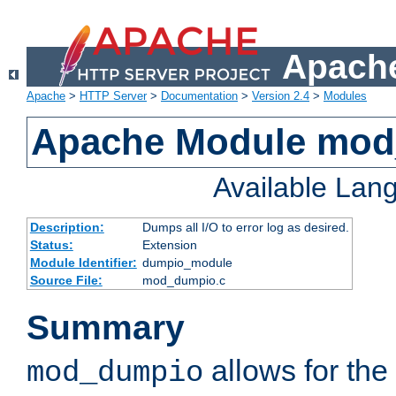
Apache
Apache
>
HTTP Server
>
Documentation
>
Version 2.4
>
Modules
Apache Module mo
Available Lan
Description:
Dumps all I/O to error log as desired.
Status:
Extension
Module Identifier:
dumpio_module
Source File:
mod_dumpio.c
Summary
allows for the 
mod_dumpio