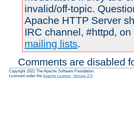
invalid/off-topic. Quest
Apache HTTP Server shou
IRC channel, #httpd, on 
mailing lists
.
Comments are disabled fo
Copyright 2021 The Apache Software Foundation.
Licensed under the
Apache License, Version 2.0
.