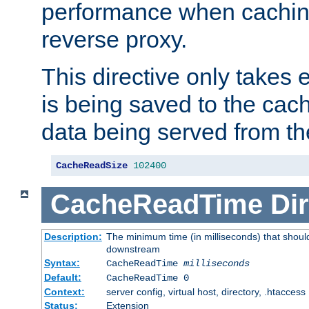
performance when cachin
reverse proxy.
This directive only takes 
is being saved to the cac
data being served from th
CacheReadSize
102400
CacheReadTime
Dir
Description:
The minimum time (in milliseconds) that should
downstream
Syntax:
CacheReadTime
milliseconds
Default:
CacheReadTime 0
Context:
server config, virtual host, directory, .htaccess
Status:
Extension