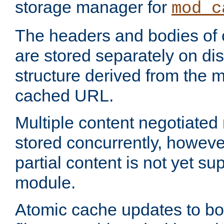
storage manager for
mod_c
The headers and bodies of
are stored separately on disk
structure derived from the 
cached URL.
Multiple content negotiate
stored concurrently, howeve
partial content is not yet su
module.
Atomic cache updates to b