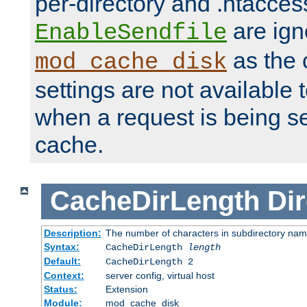
per-directory and .htacces
are ign
EnableSendfile
as the 
mod_cache_disk
settings are not available
when a request is being s
cache.
CacheDirLength
Dir
Description:
The number of characters in subdirectory na
Syntax:
CacheDirLength
length
Default:
CacheDirLength 2
Context:
server config, virtual host
Status:
Extension
Module:
mod_cache_disk