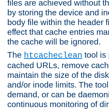
files are achieved without t
by storing the device and i
body file within the header f
effect that cache entries m
the cache will be ignored.
The
tool is 
htcacheclean
cached URLs, remove cache
maintain the size of the dis
and/or inode limits. The too
demand, or can be daemoniz
continuous monitoring of dir