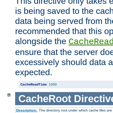
This directive only takes 
is being saved to the cac
data being served from the
recommended that this op
alongside the
CacheRea
ensure that the server doe
excessively should data ar
expected.
CacheReadTime
1000
CacheRoot
Directiv
Description:
The directory root under which cache files are