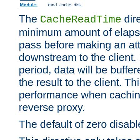
Module:
mod_cache_disk
The
dire
CacheReadTime
minimum amount of elapse
pass before making an at
downstream to the client.
period, data will be buffe
the result to the client. T
performance when cachin
reverse proxy.
The default of zero disabl