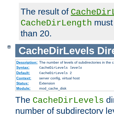
The result of
CacheDir
must 
CacheDirLength
than 20.
CacheDirLevels
Dir
Description:
The number of levels of subdirectories in the 
Syntax:
CacheDirLevels
levels
Default:
CacheDirLevels 2
Context:
server config, virtual host
Status:
Extension
Module:
mod_cache_disk
The
di
CacheDirLevels
number of subdirectory le