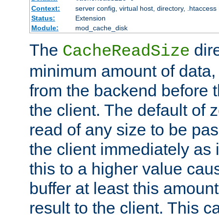
Context:
server config, virtual host, directory, .htaccess
Status:
Extension
Module:
mod_cache_disk
The
dire
CacheReadSize
minimum amount of data, i
from the backend before th
the client. The default of 
read of any size to be p
the client immediately as i
this to a higher value cau
buffer at least this amoun
result to the client. This 