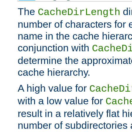
The
di
CacheDirLength
number of characters for 
name in the cache hierarc
conjunction with
CacheD
determine the approximate
cache hierarchy.
A high value for
CacheDi
with a low value for
Cach
result in a relatively flat 
number of subdirectories a