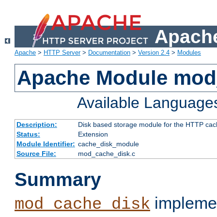
Apache
Apache
>
HTTP Server
>
Documentation
>
Version 2.4
>
Modules
Apache Module mod
Available Language
Description:
Disk based storage module for the HTTP cachi
Status:
Extension
Module Identifier:
cache_disk_module
Source File:
mod_cache_disk.c
Summary
implemen
mod_cache_disk