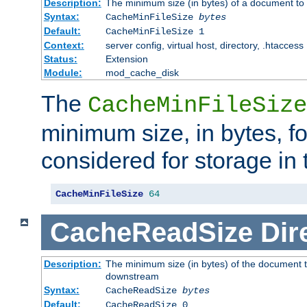
Description:
The minimum size (in bytes) of a document to 
Syntax:
CacheMinFileSize
bytes
Default:
CacheMinFileSize 1
Context:
server config, virtual host, directory, .htaccess
Status:
Extension
Module:
mod_cache_disk
The
CacheMinFileSize
minimum size, in bytes, f
considered for storage in
CacheMinFileSize
64
CacheReadSize
Dir
Description:
The minimum size (in bytes) of the document 
downstream
Syntax:
CacheReadSize
bytes
Default:
CacheReadSize 0