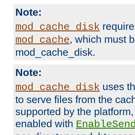
Note:
require
mod_cache_disk
, which must 
mod_cache
mod_cache_disk.
Note:
uses th
mod_cache_disk
to serve files from the ca
supported by the platform
enabled with
EnableSen