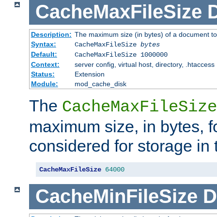
CacheMaxFileSize
D
Description:
The maximum size (in bytes) of a document to
Syntax:
CacheMaxFileSize
bytes
Default:
CacheMaxFileSize 1000000
Context:
server config, virtual host, directory, .htaccess
Status:
Extension
Module:
mod_cache_disk
The
CacheMaxFileSize
maximum size, in bytes, f
considered for storage in
CacheMaxFileSize
64000
CacheMinFileSize
D