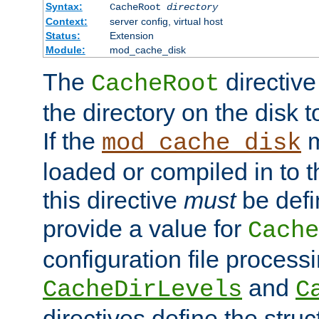
Syntax:
CacheRoot
directory
Context:
server config, virtual host
Status:
Extension
Module:
mod_cache_disk
The
directive
CacheRoot
the directory on the disk t
If the
m
mod_cache_disk
loaded or compiled in to 
this directive
must
be defi
provide a value for
Cache
configuration file process
and
CacheDirLevels
C
directives define the struc