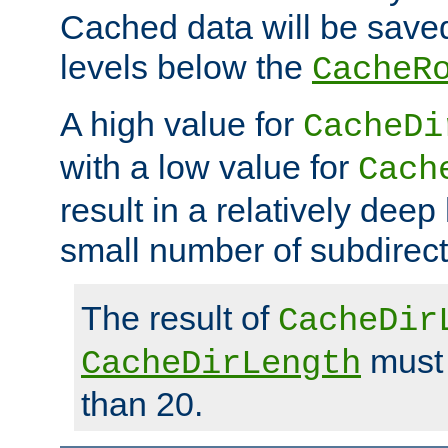
Cached data will be saved
levels below the
CacheR
A high value for
CacheDi
with a low value for
Cach
result in a relatively deep
small number of subdirecto
The result of
CacheDir
must 
CacheDirLength
than 20.