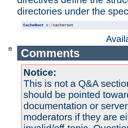
directories under the speci
CacheRoot
 c
:/
cacheroot
Avai
Comments
Notice:
This is not a Q&A sect
should be pointed towar
documentation or serve
moderators if they are 