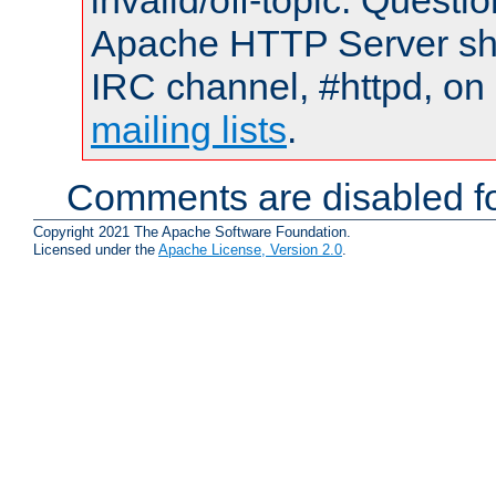
invalid/off-topic. Quest
Apache HTTP Server shou
IRC channel, #httpd, on 
mailing lists
.
Comments are disabled fo
Copyright 2021 The Apache Software Foundation.
Licensed under the
Apache License, Version 2.0
.