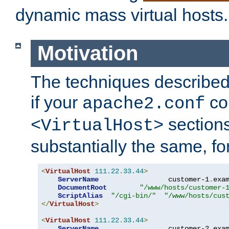
dynamic mass virtual hosts.
Motivation
The techniques described 
if your
co
apache2.conf
sections
<VirtualHost>
substantially the same, f
<
VirtualHost
111.22
.
33.44
>
ServerName
                 customer-1
.
exa
DocumentRoot
"/www/hosts/customer-
ScriptAlias
"/cgi-bin/"
"/www/hosts/cus
</
VirtualHost
>
<
VirtualHost
111.22
.
33.44
>
ServerName
                 customer-2
.
exa