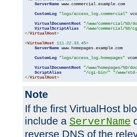
ServerName
 www
.
commercial
.
example
.
com

CustomLog
"logs/access_log.commercial"
 vco
VirtualDocumentRoot
"/www/commercial/%0/d
VirtualScriptAlias
"/www/commercial/%0/c
</
VirtualHost
>
<
VirtualHost
111.22
.
33.45
>
ServerName
 www
.
homepages
.
example
.
com

CustomLog
"logs/access_log.homepages"
 vcom
VirtualDocumentRoot
"/www/homepages/%0/do
ScriptAlias
"/cgi-bin/"
"/www/std
</
VirtualHost
>
Note
If the first VirtualHost b
include a
d
ServerName
reverse DNS of the relev