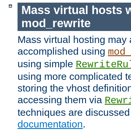
Mass virtual hosts 
mod_rewrite
Mass virtual hosting may 
accomplished using
mod
using simple
RewriteRu
using more complicated t
storing the vhost definitio
accessing them via
Rewr
techniques are discussed
documentation
.