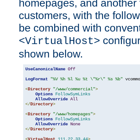
homepages, and another 
customers, with the follo
be combined with convent
configur
<VirtualHost>
shown below.
UseCanonicalName
Off
LogFormat
"%V %h %l %u %t \"%r\" %s %b"
 vcommo
<
Directory
"/www/commercial"
>
Options
FollowSymLinks
AllowOverride
All
</
Directory
>
<
Directory
"/www/homepages"
>
Options
FollowSymLinks
AllowOverride
None
</
Directory
>
<
VirtualHost
111.22
.
33.44
>