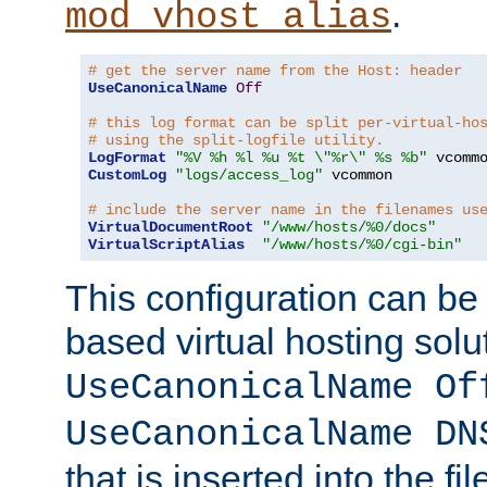
.
mod_vhost_alias
# get the server name from the Host: header
UseCanonicalName
Off
# this log format can be split per-virtual-ho
# using the split-logfile utility.
LogFormat
"%V %h %l %u %t \"%r\" %s %b"
CustomLog
"logs/access_log"
 vcommon

# include the server name in the filenames us
VirtualDocumentRoot
"/www/hosts/%0/docs"
VirtualScriptAlias
"/www/hosts/%0/cgi-bin"
This configuration can be
based virtual hosting solut
UseCanonicalName Of
UseCanonicalName DN
that is inserted into the f