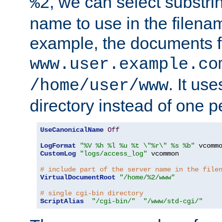
, we can select substri
%2
name to use in the filenam
example, the documents f
www.user.example.co
. It us
/home/user/www
directory instead of one pe
UseCanonicalName
Off
LogFormat
"%V %h %l %u %t \"%r\" %s %b"
CustomLog
"logs/access_log"
 vcommon

# include part of the server name in the file
VirtualDocumentRoot
"/home/%2/www"
# single cgi-bin directory
ScriptAlias
"/cgi-bin/"
"/www/std-cgi/"