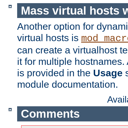
Mass virtual hosts
Another option for dynami
virtual hosts is
mod_macr
can create a virtualhost 
it for multiple hostnames.
is provided in the
Usage
s
module documentation.
Avai
Comments