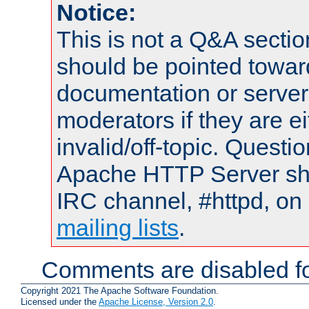
Notice:
This is not a Q&A sect
should be pointed towar
documentation or serve
moderators if they are 
invalid/off-topic. Quest
Apache HTTP Server shou
IRC channel, #httpd, on 
mailing lists
.
Comments are disabled fo
Copyright 2021 The Apache Software Foundation.
Licensed under the
Apache License, Version 2.0
.