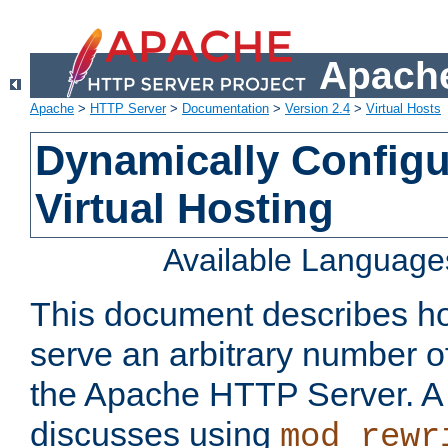
Apache
Apache
>
HTTP Server
>
Documentation
>
Version 2.4
>
Virtual Hosts
Dynamically Config
Virtual Hosting
Available Language
This document describes how
serve an arbitrary number of
the Apache HTTP Server. 
discusses using
mod_rewr