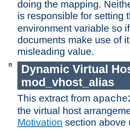
doing the mapping. Neith
is responsible for setting 
environment variable so i
documents make use of it, 
misleading value.
Dynamic Virtual Hos
mod_vhost_alias
This extract from
apache
the virtual host arrangeme
Motivation
section above 