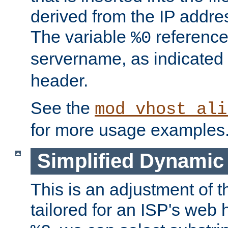
derived from the IP address
The variable
reference
%0
servername, as indicated 
header.
See the
mod_vhost_ali
for more usage examples
Simplified Dynamic 
This is an adjustment of 
tailored for an ISP's web 