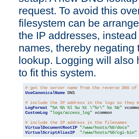
request. To avoid this ove
filesystem can be arrange
the IP addresses, instead 
names, thereby negating 
lookup. Logging will also
to fit this system.
# get the server name from the reverse DNS of
UseCanonicalName
 DNS

# include the IP address in the logs so they 
LogFormat
"%A %h %l %u %t \"%r\" %s %b"
CustomLog
"logs/access_log"
 vcommon

# include the IP address in the filenames
VirtualDocumentRootIP
"/www/hosts/%0/docs"
VirtualScriptAliasIP
"/www/hosts/%0/cgi-bin"