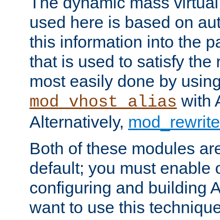
The dynamic mass virtual
used here is based on aut
this information into the p
that is used to satisfy the
most easily done by usin
with 
mod_vhost_alias
Alternatively,
mod_rewrite
Both of these modules ar
default; you must enable
configuring and building 
want to use this technique