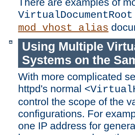
There are examples of m
VirtualDocumentRoot
docum
mod_vhost_alias
Using Multiple Virtu
Systems on the Sa
With more complicated se
httpd's normal
<Virtual
control the scope of the va
configurations. For examp
one IP address for genera