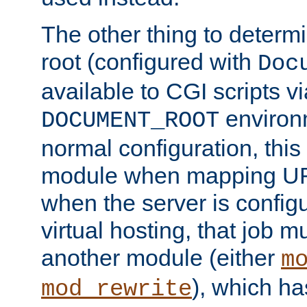
The other thing to determ
root (configured with
Doc
available to CGI scripts vi
environm
DOCUMENT_ROOT
normal configuration, this
module when mapping URI
when the server is config
virtual hosting, that job 
another module (either
m
), which ha
mod_rewrite