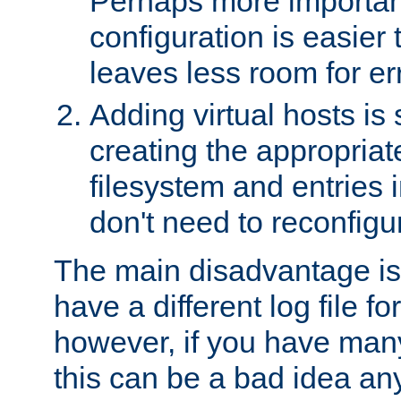
Perhaps more important
configuration is easier
leaves less room for er
Adding virtual hosts is 
creating the appropriate
filesystem and entries 
don't need to reconfigu
The main disadvantage is
have a different log file fo
however, if you have many
this can be a bad idea an