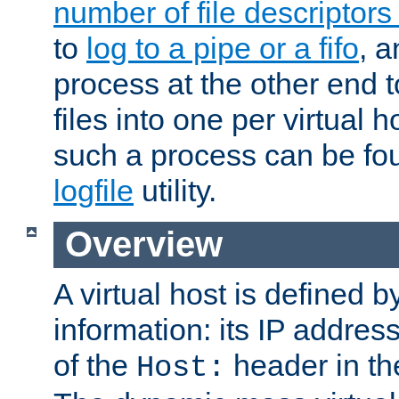
number of file descriptor
to
log to a pipe or a fifo
, a
process at the other end to
files into one per virtual
such a process can be fo
logfile
utility.
Overview
A virtual host is defined b
information: its IP addres
of the
header in th
Host: