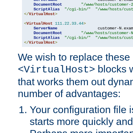
DocumentRoot
"/www/hosts/customer-
ScriptAlias
"/cgi-bin/"
"/www/hosts/cus
</
VirtualHost
>
<
VirtualHost
111.22
.
33.44
>
ServerName
                 customer-N
.
exa
DocumentRoot
"/www/hosts/customer-
ScriptAlias
"/cgi-bin/"
"/www/hosts/cus
</
VirtualHost
>
We wish to replace these 
blocks 
<VirtualHost>
that works them out dynam
number of advantages:
Your configuration file
starts more quickly an