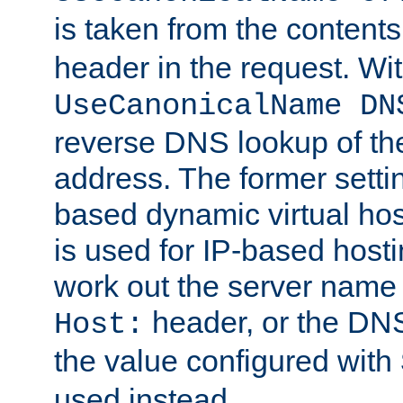
is taken from the contents
header in the request. Wi
UseCanonicalName DN
reverse DNS lookup of the 
address. The former setti
based dynamic virtual host
is used for IP-based hosti
work out the server name
header, or the DNS
Host:
the value configured with
used instead.