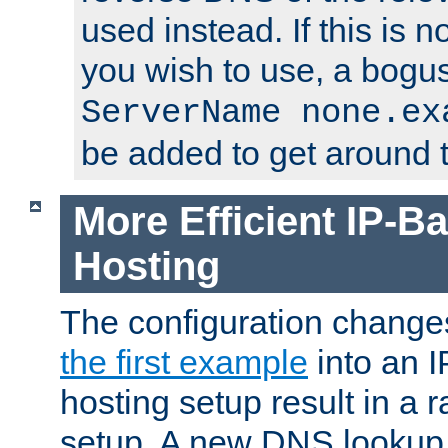
used instead. If this is 
you wish to use, a bogus
ServerName none.ex
be added to get around t
More Efficient IP-Ba
Hosting
The configuration change
the first example
into an I
hosting setup result in a ra
setup. A new DNS lookup i