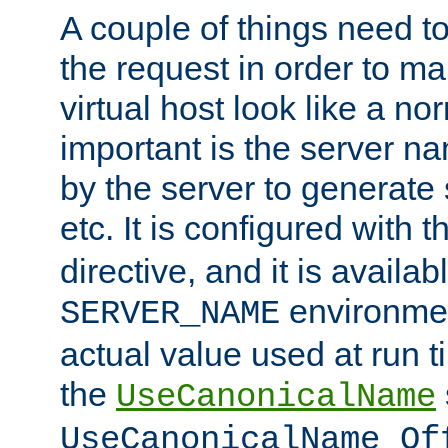
A couple of things need t
the request in order to m
virtual host look like a n
important is the server n
by the server to generate 
etc. It is configured with 
directive, and it is availa
environmen
SERVER_NAME
actual value used at run t
the
UseCanonicalName
UseCanonicalName Of